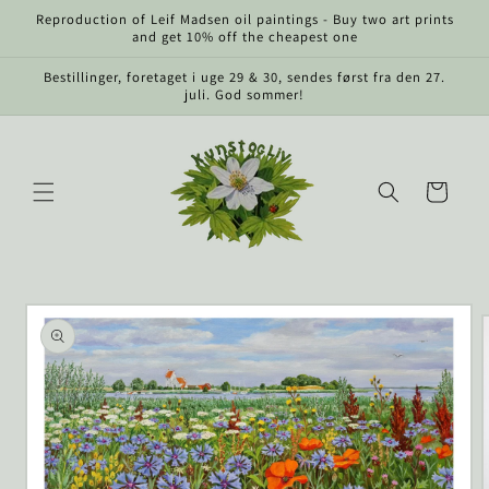
Skip to
Reproduction of Leif Madsen oil paintings - Buy two art prints
content
and get 10% off the cheapest one
Bestillinger, foretaget i uge 29 & 30, sendes først fra den 27.
juli. God sommer!
Cart
Skip to
product
information