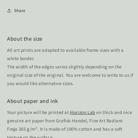
Share
About the size
All art prints are adapted to available frame sizes with a
white border.
The width of the edges varies slightly depending on the
original size of the original. You are welcome to write to us if
you would like alternative sizes.
About paper and ink
Your picture will be printed at
Horizon Lab
on thick and nice
genuine art paper from Grafisk-Handel, Fine Art Radiant
Freja 265 g/m². It is made of 100% cotton and has a soft
texture on the surface.