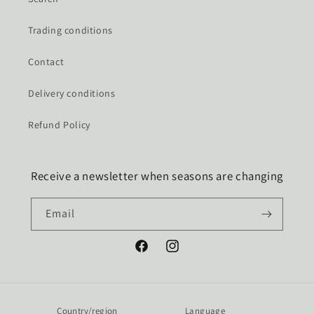
Trading conditions
Contact
Delivery conditions
Refund Policy
Receive a newsletter when seasons are changing
Email
Facebook
Instagram
Country/region
Language