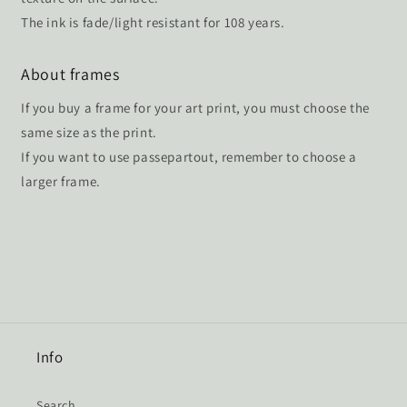
The ink is fade/light resistant for 108 years.
About frames
If you buy a frame for your art print, you must choose the
same size as the print.
If you want to use passepartout, remember to choose a
larger frame.
Info
Search