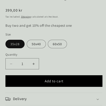
Regular
399,00 kr
price
Tax included.
Shipping
calculated at checkout.
Buy two and get 10% off the cheapest one
Size
35x28
50x40
60x50
Quantity
Decrease
Increase
quantity
quantity
for
for
View
View
Add to cart
of
of
Jungshoved
Jungshoved
church
church
Delivery