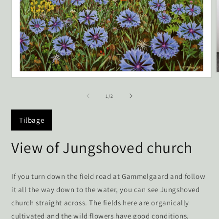
Open
media
1
of
1
/
2
i
in
modal
Tilbage
View of Jungshoved church
If you turn down the field road at Gammelgaard and follow
it all the way down to the water, you can see Jungshoved
church straight across. The fields here are organically
cultivated and the wild flowers have good conditions.